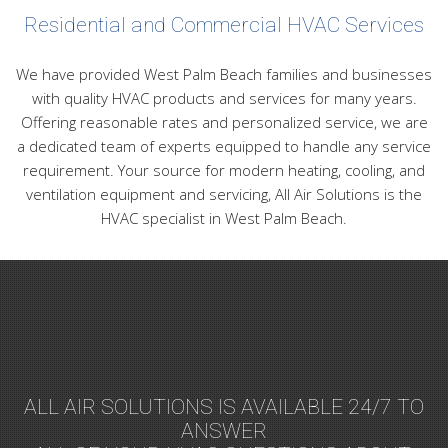
Residential and Commercial HVAC Services
We have provided West Palm Beach families and businesses
with quality HVAC products and services for many years.
Offering reasonable rates and personalized service, we are
a dedicated team of experts equipped to handle any service
requirement. Your source for modern heating, cooling, and
ventilation equipment and servicing, All Air Solutions is the
HVAC specialist in West Palm Beach.
ALL AIR SOLUTIONS IS AVAILABLE 24/7 TO
ANSWER