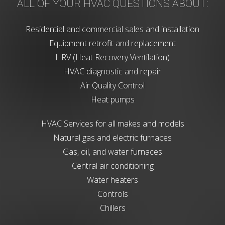
ALL OF YOUR HVAC QUESTIONS ABOUT:
Residential and commercial sales and installation
Equipment retrofit and replacement
HRV (Heat Recovery Ventilation)
HVAC diagnostic and repair
Air Quality Control
Heat pumps
HVAC Services for all makes and models
Natural gas and electric furnaces
Gas, oil, and water furnaces
Central air conditioning
Water heaters
Controls
Chillers