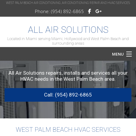
WEST PALM BEACH AIR CONDITIONING, AIR CONDITIONING REPAIR AND HVAC SERVICES
Phone: (954) 892-6865
ALL AIR SOLUTIONS
Located in Miami serving Miami, Hollywood and West Palm Beach and
surrounding areas
MENU
Home
All Air Solutions repairs, installs and services all your
HVAC needs in the West Palm Beach area.
About
Call: (954) 892-6865
Services
HVAC Repair
HVAC Maintenance
WEST PALM BEACH HVAC SERVICES
FAQ