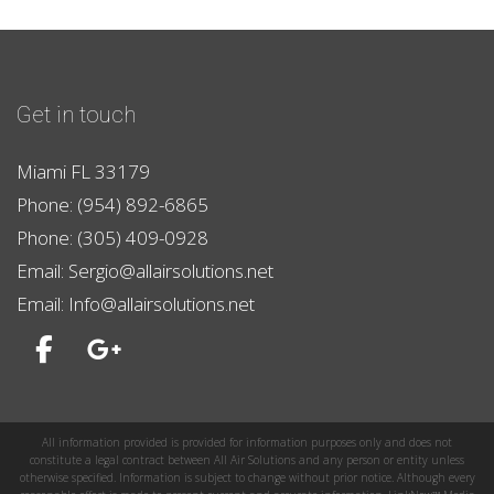
Get in touch
Miami FL 33179
Phone: (954) 892-6865
Phone: (305) 409-0928
Email: Sergio@allairsolutions.net
Email: Info@allairsolutions.net
All information provided is provided for information purposes only and does not
constitute a legal contract between All Air Solutions and any person or entity unless
otherwise specified. Information is subject to change without prior notice. Although every