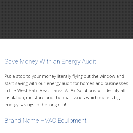
Save Money With an Energy Audit
Put a stop to your money literally flying out the window and
start saving with our energy audit for homes and businesses
in the West Palm Beach area. All Air Solutions will identify all
insulation, moisture and thermal issues which means big
energy savings in the long run!
Brand Name HVAC Equipment