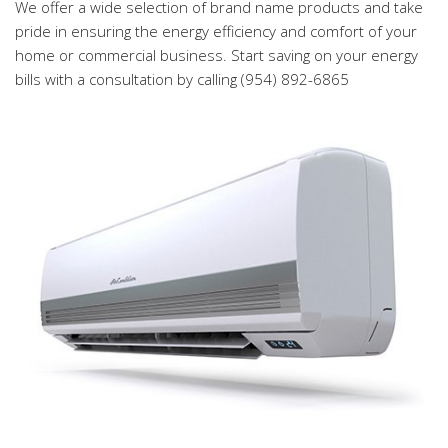
We offer a wide selection of brand name products and take
pride in ensuring the energy efficiency and comfort of your
home or commercial business. Start saving on your energy
bills with a consultation by calling (954) 892-6865