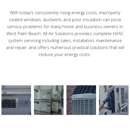
With today’s consistently rising energy costs, improperly
Contact
sealed windows, ductwork, and poor insulation can pose
serious problems for many home and business owners in
West Palm Beach. All Air Solutions provides complete HVAC
system servicing including sales, installation, maintenance
and repair, and offers numerous practical solutions that will
reduce your energy costs.